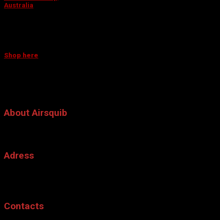
Australia
This company is your ultimate destination for all things creative.
They have everything you need to make your event truly
unforgettable!
TOO FAR FROM OUR RETAILERS?
Shop here
QUESTIONS? CONTACT US!
AWARDS RECEIVED BY THE INVENTOR
Awards received by the inventor
About Airsquib
The Air Squib, is a pneumatic squib or air powered simulated bullet hit
blood effect, that is mainly used for film.
Adress
Special Effect, Sommarsolsvagen 11
SE-561 60
Tenhult, Sweden.
Contacts