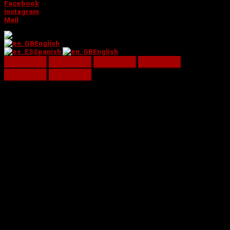
Facebook
Instagram
Mail
English
Spanish
English