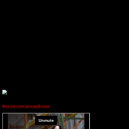
WHAT IT DOES
With this kit, you will always be ready to easily rig a bloody bullet
hit on an actor.
The kit also makes it possible for you to quickly create ”dust
hits” as ricochets on the ground, in trees and on walls.
Use the kit for simulating a bloody bullet hit in a soldier, either
for definite marking of ”hits” or for practising rescue workers,
military personnel or paramedics.
The unit is radio controlled and the effect is activated off-
screen not involving the actor. This allows perfect visual timing
and helps acting.
"It's a life saver! Every
FX specialist must have one in their kit"
Thaine Morris
Fx Specialist
Buy my own airsquib now
BLOODY SHOTS