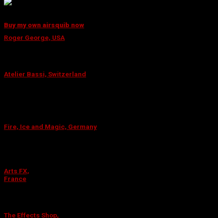
Darius Cicėnas
Special Effects Technician
Buy my own airsquib now
WHERE TO FIND THE SQUIB?
Roger George, USA
This is the major Special Effects Supplier for several decades
in Los Angeles and have worked on the biggest productions.
Atelier Bassi, Switzerland
One of Europes leading suppliers of high-quality wigs, theatre
makeup and special effects cosmetics companies that also
offer courses in these arts.
Fire, Ice and Magic, Germany
Fire, Ice and Magic offer out-of-the box solutions and
educational classes in pyrotechnics so you can either let them
create the solution – or teach you how to do them yourself.
Arts FX,
France
Supplying the special effects community with products from
more than 50 manufacturers.
The Effects Shop,