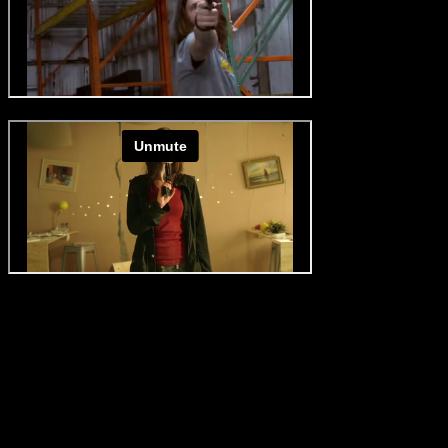
Roger george special effects, 2019
Pultizer, short film, 2014
NEVER MISS OUT ON A THING!
Subscribe to our newsletter to receive the latest news.
AIR SQUIB - SAFE SQUIB
NO LICENSE
No need for explosive license.