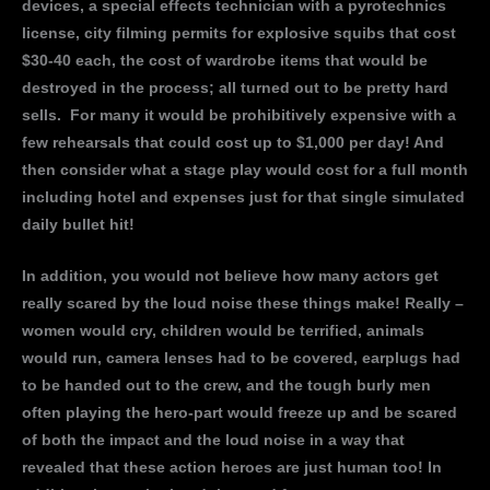
devices, a special effects technician with a pyrotechnics
license, city filming permits for explosive squibs that cost
$30-40 each, the cost of wardrobe items that would be
destroyed in the process; all turned out to be pretty hard
sells. For many it would be prohibitively expensive with a
few rehearsals that could cost up to $1,000 per day! And
then consider what a stage play would cost for a full month
including hotel and expenses just for that single simulated
daily bullet hit!
In addition, you would not believe how many actors get
really scared by the loud noise these things make! Really –
women would cry, children would be terrified, animals
would run, camera lenses had to be covered, earplugs had
to be handed out to the crew, and the tough burly men
often playing the hero-part would freeze up and be scared
of both the impact and the loud noise in a way that
revealed that these action heroes are just human too! In