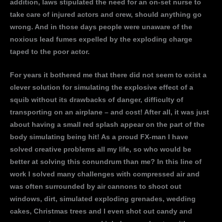
addition, laws stipulated the need for an on-set nurse to
take care of injured actors and crew, should anything go
wrong. And in those days people were unaware of the
noxious lead fumes expelled by the exploding charge
taped to the poor actor.
For years it bothered me that there did not seem to exist a
clever solution for simulating the explosive effect of a
squib without its drawbacks of danger, difficulty of
transporting on an airplane – and cost! After all, it was just
about having a small red splash appear on the part of the
body simulating being hit! As a proud FX-man I have
solved creative problems all my life, so who would be
better at solving this conundrum than me? In this line of
work I solved many challenges with compressed air and
was often surrounded by air cannons to shoot out
windows, dirt, simulated exploding grenades, wedding
cakes, Christmas trees and I even shot out candy and