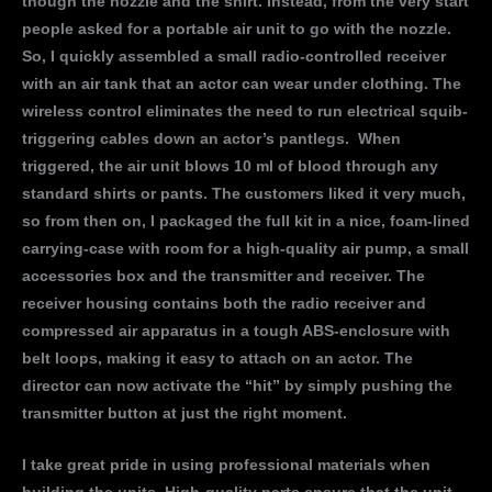
though the nozzle and the shirt. Instead, from the very start
people asked for a portable air unit to go with the nozzle.
So, I quickly assembled a small radio-controlled receiver
with an air tank that an actor can wear under clothing. The
wireless control eliminates the need to run electrical squib-
triggering cables down an actor’s pantlegs. When
triggered, the air unit blows 10 ml of blood through any
standard shirts or pants. The customers liked it very much,
so from then on, I packaged the full kit in a nice, foam-lined
carrying-case with room for a high-quality air pump, a small
accessories box and the transmitter and receiver. The
receiver housing contains both the radio receiver and
compressed air apparatus in a tough ABS-enclosure with
belt loops, making it easy to attach on an actor. The
director can now activate the “hit” by simply pushing the
transmitter button at just the right moment.
I take great pride in using professional materials when