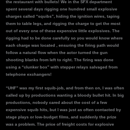
the restaurant with bullets! We in the SFX department
spent several days rigging one hundred small explosive
charges called “squibs”, hiding the ignition wires, taping
them to table legs, and rigging the charge to get the most
out of every one of these expensive little explosives. The
rigging had to be done carefully so you would know where
each charge was located , ensuring the firing path would
follow a natural flow when the actor turned the gun
shooting blanks from left to right. The firing was done
using a “clunker box” with stepper relays salvaged from
telephone exchangers!
“UHF” was my first squib-job, and from then on, I was often
called up by productions wanting a bloody bullet hit. In big
productions, nobody cared about the cost of a few
expensive squib hits, but I was just as often contacted by
stage plays or low-budget films, and suddenly the prize
was a problem. The price of freight costs for explosive