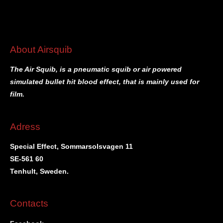
About Airsquib
The Air Squib, is a pneumatic squib or air powered
simulated bullet hit blood effect, that is mainly used for
film.
Adress
Special Effect, Sommarsolsvagen 11
SE-561 60
Tenhult, Sweden.
Contacts