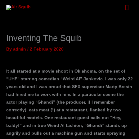
Skip
Mai
to
Men
content
Inventing The Squib
By
admin
/
2 February 2020
It all started at a movie shoot in Oklahoma, on the set of
“UHF” starring comedian “Weird Al” Jankovic. I was only 22
years old and I was proud that SFX supervisor Marty Bresin
had hired me to work with him. In a particular scene the
actor playing “Ghandi” (the producer, if I remember
correctly), eats meat (!) at a restaurant, flanked by two
beautiful models. One restaurant guest calls out “Hey,
baldy!” and in true Weird Al fashion, “Ghandi” stands up
angrily and pulls out a machine gun and starts spraying