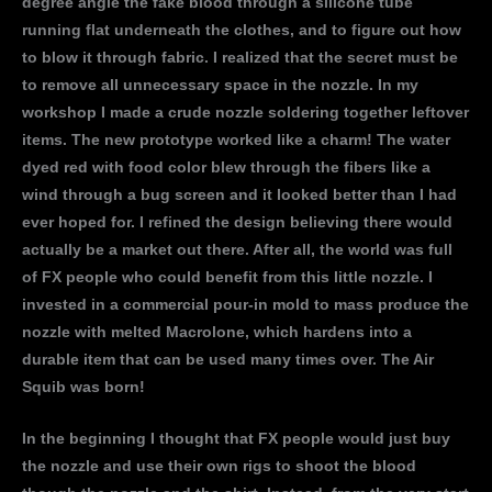
degree angle the fake blood through a silicone tube
running flat underneath the clothes, and to figure out how
to blow it through fabric. I realized that the secret must be
to remove all unnecessary space in the nozzle. In my
workshop I made a crude nozzle soldering together leftover
items. The new prototype worked like a charm! The water
dyed red with food color blew through the fibers like a
wind through a bug screen and it looked better than I had
ever hoped for. I refined the design believing there would
actually be a market out there. After all, the world was full
of FX people who could benefit from this little nozzle. I
invested in a commercial pour-in mold to mass produce the
nozzle with melted Macrolone, which hardens into a
durable item that can be used many times over. The Air
Squib was born!
In the beginning I thought that FX people would just buy
the nozzle and use their own rigs to shoot the blood