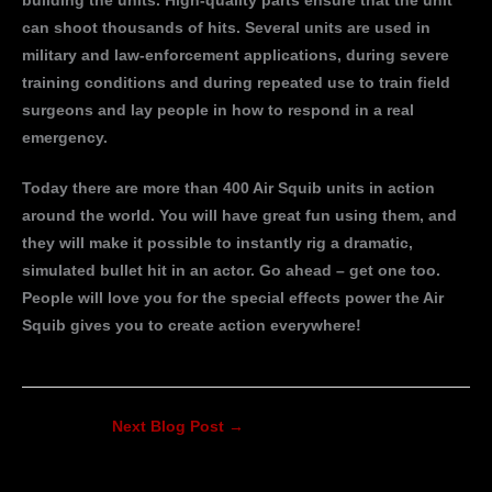
building the units. High-quality parts ensure that the unit
can shoot thousands of hits. Several units are used in
military and law-enforcement applications, during severe
training conditions and during repeated use to train field
surgeons and lay people in how to respond in a real
emergency.
Today there are more than 400 Air Squib units in action
around the world. You will have great fun using them, and
they will make it possible to instantly rig a dramatic,
simulated bullet hit in an actor. Go ahead – get one too.
People will love you for the special effects power the Air
Squib gives you to create action everywhere!
Next Blog Post
→