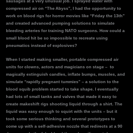
sausages at a very unusual job. I sprayed water with
compressed air on “The Abyss”, I had the opportunity to
work on blood rigs for horror movies like “Friday the 13th”
and created advanced pumping solutions to simulate
bleeding arteries for training NATO surgeons. How could a
small blood hit be so impossible to recreate using
pneumatics instead of explosives?
When I started making smaller, portable compressed air
units for clowns, actors and magicians on stage – to
magically extinguish candles, inflate bumps, muscles, and
simulate “rapidly pregnant tummies” – a solution to the
blood squib problem started to take shape. I eventually
had lots of small tanks and valves that made it easy to
create makeshift rigs shooting liquid through a shirt. The
liquid was easy enough to squirt with the units – but it
took some serious thinking and several prototypes to
come up with a self-adhesive nozzle that redirects at a 90