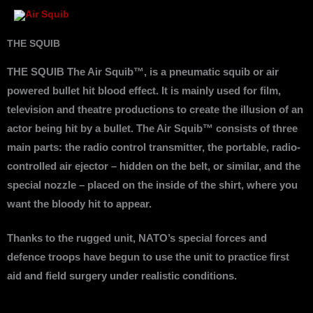
Skip
to
content
THE SQUIB
THE SQUIB The Air Squib™, is a pneumatic squib or air
powered bullet hit blood effect. It is mainly used for film,
television and theatre productions to create the illusion of an
actor being hit by a bullet. The Air Squib™ consists of three
main parts: the radio control transmitter, the portable, radio-
controlled air ejector – hidden on the belt, or similar, and the
special nozzle – placed on the inside of the shirt, where you
want the bloody hit to appear.
Thanks to the rugged unit, NATO’s special forces and
defence troops have begun to use the unit to practice first
aid and field surgery under realistic conditions.