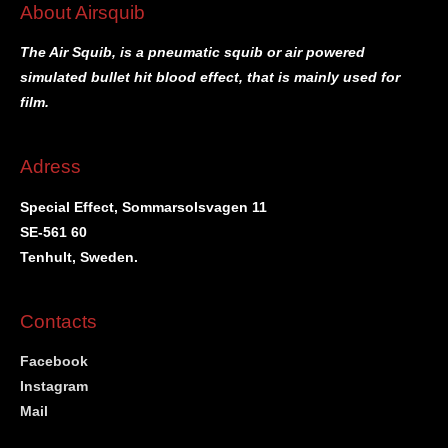
About Airsquib
The Air Squib, is a pneumatic squib or air powered
simulated bullet hit blood effect, that is mainly used for
film.
Adress
Special Effect, Sommarsolsvagen 11
SE-561 60
Tenhult, Sweden.
Contacts
Facebook
Instagram
Mail