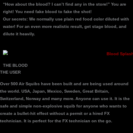
“How about the blood? I can’t find any in the store!” You are
right! You need fake blood to fake the shot!
Our secrets: We normally use plain red food color diluted with
water! For an even more realistic result, get stage blood, and
dilute it heavily.
THE BLOOD
THE USER
Over 500 Air Squibs have been built and are being used around
the world. USA, Japan, Mexico, Sweden, Great Britain,
Switzerland, Norway and many more. Anyone can use it. It is the
safe and simple non-explosive squib for anyone who wants to
create a bullet-hit effect without a permit or a hired FX
technician. It is perfect for the FX technician on the go.