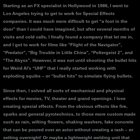
Starting as an FX specialist in Hollywood in 1986, I went to
Los Angeles trying to get to work for Special Effects
companies. It was much more difficult to get “a foot in the
door” than I could have imagined, but after several months of
visits and cold calls, I finally found a company that let me in,
and I got to work for films like “Flight of the Navigator”,
“Predator”, “Big Trouble in Little China”, “Poltergeist 2”, and
“The Abyss”. However, it was not until shooting the bullet hits
for Weird Al’s “UHF” that I really started working with
exploding squibs – or “bullet hits” to simulate flying bullets.
Since then, I solved all sorts of mechanical and physical
effects for movies, TV, theater and grand openings. I love
creating special effects. From the obvious effects like fire,
sparks and general pyrotechnics, to those more custom made
such as rain, wilting flowers, shaking washers, fake concrete
that can be poured over an actor without creating a rash – or
setting overnight! Or maybe a lightweight welding unit that