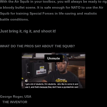
With the Air Squib in your toolbox, you will always be ready to rig
a bloody bullet scene. It is safe enough for NATO to use the Air
Squib for training Special Forces in life-saving and realistic
battle conditions.
Just bring it, rig it, and shoot it!
WHAT DO THE PROS SAY ABOUT THE SQUIB?
George Roger, USA
THE INVENTOR