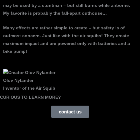
may be used by a stuntman – but still burns while airborne.
My favorite is probably the fall-apart outhouse…
Many effects are rather simple to create – but safety is of
outmost concern. Just like with the air squibs! They create
maximum impact and are powered only with batteries and a
bike pump!
Olov Nylander
Inventor of the Air Squib
CURIOUS TO LEARN MORE?
contact us