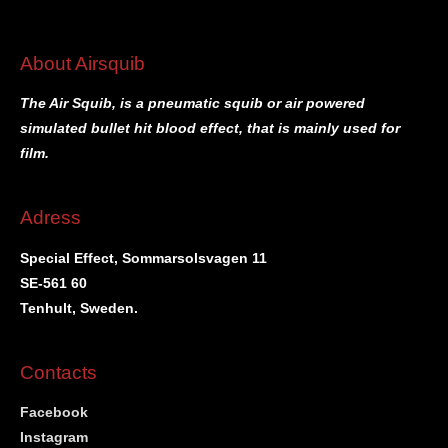
About Airsquib
The Air Squib, is a pneumatic squib or air powered
simulated bullet hit blood effect, that is mainly used for
film.
Adress
Special Effect, Sommarsolsvagen 11
SE-561 60
Tenhult, Sweden.
Contacts
Facebook
Instagram