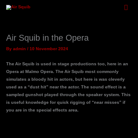
Skip
Mai
to
Men
content
Air Squib in the Opera
By
admin
/
10 November 2024
The Air Squib is used in stage productions too, here in an
Opera at Malmo Opera. The Air Squib most commonly
simulates a bloody hit in actors, but here is was cleverly
used as a “dust hit” near the actor. The sound effect is a
sampled gunshot played through the speaker system. This
is useful knowledge for quick rigging of “near misses” if
you are in the special effects area.