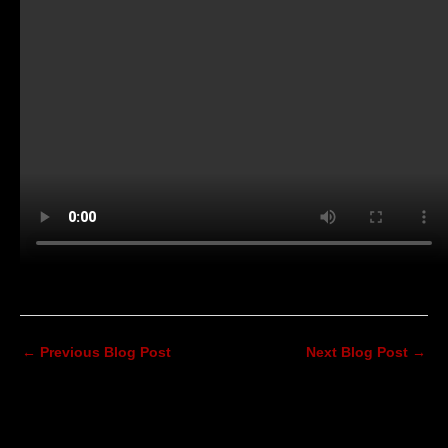
←
Previous Blog Post
Next Blog Post
→