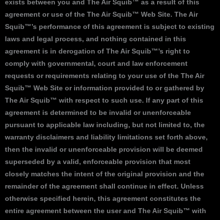
exists between you and The Air Squib™ as a result of this
agreement or use of the The Air Squib™ Web Site. The Air
Squib™’s performance of this agreement is subject to existing
laws and legal process, and nothing contained in this
agreement is in derogation of The Air Squib™’s right to
comply with governmental, court and law enforcement
requests or requirements relating to your use of the The Air
Squib™ Web Site or information provided to or gathered by
The Air Squib™ with respect to such use. If any part of this
agreement is determined to be invalid or unenforceable
pursuant to applicable law including, but not limited to, the
warranty disclaimers and liability limitations set forth above,
then the invalid or unenforceable provision will be deemed
superseded by a valid, enforceable provision that most
closely matches the intent of the original provision and the
remainder of the agreement shall continue in effect. Unless
otherwise specified herein, this agreement constitutes the
entire agreement between the user and The Air Squib™ with