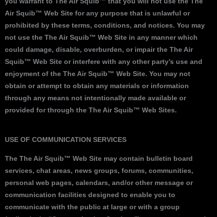
you warrant to The Air Squib™ that you will not use the The
Air Squib™ Web Site for any purpose that is unlawful or
prohibited by these terms, conditions, and notices. You may
not use the The Air Squib™ Web Site in any manner which
could damage, disable, overburden, or impair the The Air
Squib™ Web Site or interfere with any other party’s use and
enjoyment of the The Air Squib™ Web Site. You may not
obtain or attempt to obtain any materials or information
through any means not intentionally made available or
provided for through the The Air Squib™ Web Sites.
USE OF COMMUNICATION SERVICES
The The Air Squib™ Web Site may contain bulletin board
services, chat areas, news groups, forums, communities,
personal web pages, calendars, and/or other message or
communication facilities designed to enable you to
communicate with the public at large or with a group