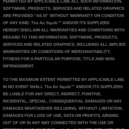
PERMITTED BY APPLICABLE LAW, ALL SUCH INFORMATION,
SOFTWARE, PRODUCTS, SERVICES AND RELATED GRAPHICS
ARE PROVIDED “AS IS” WITHOUT WARRANTY OR CONDITION
OF ANY KIND. The Air Squib™ AND/OR ITS SUPPLIERS
HEREBY DISCLAIM ALL WARRANTIES AND CONDITIONS WITH
REGARD TO THIS INFORMATION, SOFTWARE, PRODUCTS,
SERVICES AND RELATED GRAPHICS, INCLUDING ALL IMPLIED
WARRANTIES OR CONDITIONS OF MERCHANTABILITY,
FITNESS FOR A PARTICULAR PURPOSE, TITLE AND NON-
INFRINGEMENT.
TO THE MAXIMUM EXTENT PERMITTED BY APPLICABLE LAW,
IN NO EVENT SHALL The Air Squib™ AND/OR ITS SUPPLIERS
BE LIABLE FOR ANY DIRECT, INDIRECT, PUNITIVE,
INCIDENTAL, SPECIAL, CONSEQUENTIAL DAMAGES OR ANY
DAMAGES WHATSOEVER INCLUDING, WITHOUT LIMITATION,
DAMAGES FOR LOSS OF USE, DATA OR PROFITS, ARISING
OUT OF OR IN ANY WAY CONNECTED WITH THE USE OR