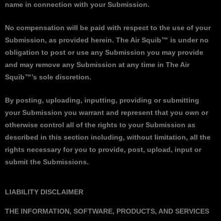
name in connection with your Submission.
No compensation will be paid with respect to the use of your
Submission, as provided herein. The Air Squib™ is under no
obligation to post or use any Submission you may provide
and may remove any Submission at any time in The Air
Squib™’s sole discretion.
By posting, uploading, inputting, providing or submitting
your Submission you warrant and represent that you own or
otherwise control all of the rights to your Submission as
described in this section including, without limitation, all the
rights necessary for you to provide, post, upload, input or
submit the Submissions.
LIABILITY DISCLAIMER
THE INFORMATION, SOFTWARE, PRODUCTS, AND SERVICES