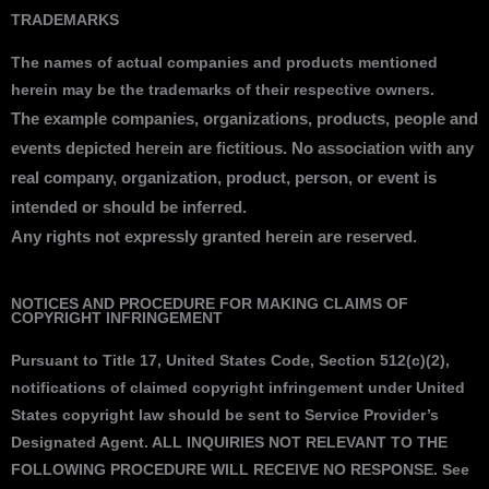
TRADEMARKS
The names of actual companies and products mentioned
herein may be the trademarks of their respective owners.
The example companies, organizations, products, people and
events depicted herein are fictitious. No association with any
real company, organization, product, person, or event is
intended or should be inferred.
Any rights not expressly granted herein are reserved.
NOTICES AND PROCEDURE FOR MAKING CLAIMS OF
COPYRIGHT INFRINGEMENT
Pursuant to Title 17, United States Code, Section 512(c)(2),
notifications of claimed copyright infringement under United
States copyright law should be sent to Service Provider’s
Designated Agent. ALL INQUIRIES NOT RELEVANT TO THE
FOLLOWING PROCEDURE WILL RECEIVE NO RESPONSE. See