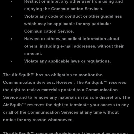
Restrict or inhibit any other user from using and
enjoying the Communication Services.
Violate any code of conduct or other guidelines
which may be applicable for any particular
Communication Service.
Harvest or otherwise collect information about
others, including e-mail addresses, without their
consent.
Violate any applicable laws or regulations.
The Air Squib™ has no obligation to monitor the
Communication Services. However, The Air Squib™ reserves
the right to review materials posted to a Communication
Service and to remove any materials in its sole discretion. The
Air Squib™ reserves the right to terminate your access to any
or all of the Communication Services at any time without
notice for any reason whatsoever.
The Air Squib™ reserves the right at all times to disclose any