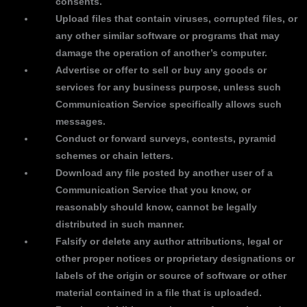
consents.
Upload files that contain viruses, corrupted files, or
any other similar software or programs that may
damage the operation of another’s computer.
Advertise or offer to sell or buy any goods or
services for any business purpose, unless such
Communication Service specifically allows such
messages.
Conduct or forward surveys, contests, pyramid
schemes or chain letters.
Download any file posted by another user of a
Communication Service that you know, or
reasonably should know, cannot be legally
distributed in such manner.
Falsify or delete any author attributions, legal or
other proper notices or proprietary designations or
labels of the origin or source of software or other
material contained in a file that is uploaded.