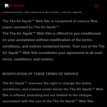
Skip
Main
TERMS OF SERVICE
to
AGREEMENT BETWEEN USER AND The Air Squib™
Men
content
The The Air Squib™ Web Site is comprised of various Web
pages operated by The Air Squib™.
The The Air Squib™ Web Site is offered to you conditioned
on your acceptance without modification of the terms,
conditions, and notices contained herein. Your use of the The
Air Squib™ Web Site constitutes your agreement to all such
terms, conditions, and notices.
MODIFICATION OF THESE TERMS OF SERVICE
The Air Squib™ reserves the right to change the terms,
conditions, and notices under which the The Air Squib™ Web
Site is offered, including but not limited to the charges
associated with the use of the The Air Squib™ Web Site.