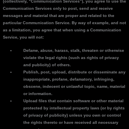
(collectively, “Communication Services”), you agree to use the
Communication Services only to post, send and receive
messages and material that are proper and related to the
particular Communication Service. By way of example, and not
as a limitation, you agree that when using a Communication
Service, you will not:
Defame, abuse, harass, stalk, threaten or otherwise
violate the legal rights (such as rights of privacy
and publicity) of others.
Publish, post, upload, distribute or disseminate any
inappropriate, profane, defamatory, infringing,
obscene, indecent or unlawful topic, name, material
or information.
Upload files that contain software or other material
protected by intellectual property laws (or by rights
of privacy of publicity) unless you own or control
the rights thereto or have received all necessary