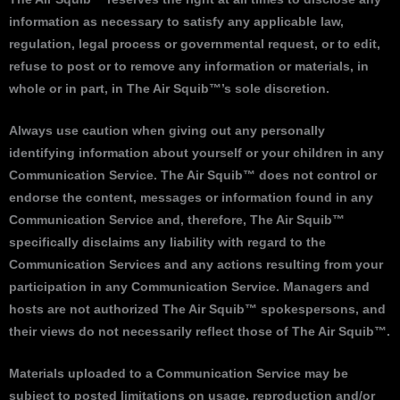
information as necessary to satisfy any applicable law,
regulation, legal process or governmental request, or to edit,
refuse to post or to remove any information or materials, in
whole or in part, in The Air Squib™’s sole discretion.
Always use caution when giving out any personally
identifying information about yourself or your children in any
Communication Service. The Air Squib™ does not control or
endorse the content, messages or information found in any
Communication Service and, therefore, The Air Squib™
specifically disclaims any liability with regard to the
Communication Services and any actions resulting from your
participation in any Communication Service. Managers and
hosts are not authorized The Air Squib™ spokespersons, and
their views do not necessarily reflect those of The Air Squib™.
Materials uploaded to a Communication Service may be
subject to posted limitations on usage, reproduction and/or