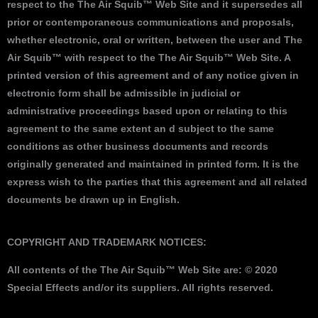
respect to the The Air Squib™ Web Site and it supersedes all
prior or contemporaneous communications and proposals,
whether electronic, oral or written, between the user and The
Air Squib™ with respect to the The Air Squib™ Web Site. A
printed version of this agreement and of any notice given in
electronic form shall be admissible in judicial or
administrative proceedings based upon or relating to this
agreement to the same extent an d subject to the same
conditions as other business documents and records
originally generated and maintained in printed form. It is the
express wish to the parties that this agreement and all related
documents be drawn up in English.
COPYRIGHT AND TRADEMARK NOTICES:
All contents of the The Air Squib™ Web Site are: © 2020
Special Effects and/or its suppliers. All rights reserved.