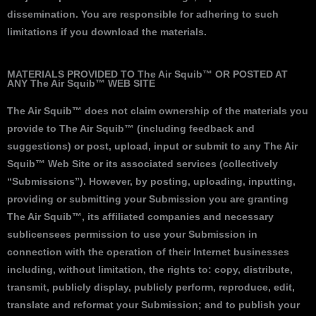
dissemination. You are responsible for adhering to such
limitations if you download the materials.
MATERIALS PROVIDED TO The Air Squib™ OR POSTED AT
ANY The Air Squib™ WEB SITE
The Air Squib™ does not claim ownership of the materials you
provide to The Air Squib™ (including feedback and
suggestions) or post, upload, input or submit to any The Air
Squib™ Web Site or its associated services (collectively
“Submissions”). However, by posting, uploading, inputting,
providing or submitting your Submission you are granting
The Air Squib™, its affiliated companies and necessary
sublicensees permission to use your Submission in
connection with the operation of their Internet businesses
including, without limitation, the rights to: copy, distribute,
transmit, publicly display, publicly perform, reproduce, edit,
translate and reformat your Submission; and to publish your