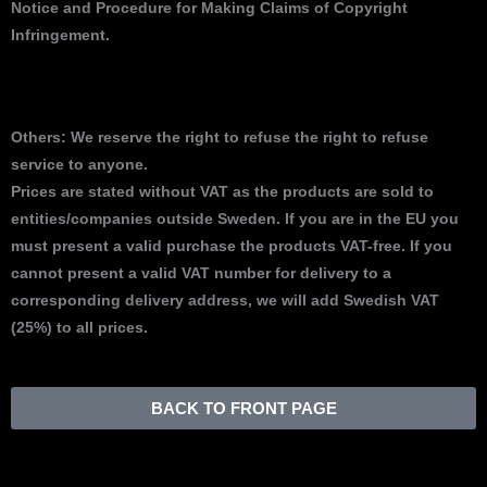
Notice and Procedure for Making Claims of Copyright
Infringement.
Others: We reserve the right to refuse the right to refuse
service to anyone.
Prices are stated without VAT as the products are sold to
entities/companies outside Sweden. If you are in the EU you
must present a valid purchase the products VAT-free. If you
cannot present a valid VAT number for delivery to a
corresponding delivery address, we will add Swedish VAT
(25%) to all prices.
BACK TO FRONT PAGE