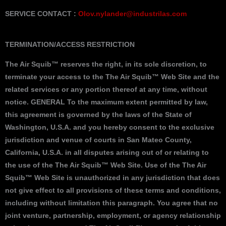
SERVICE CONTACT :
Olov.nylander@industrilas.com
TERMINATION/ACCESS RESTRICTION
The Air Squib™ reserves the right, in its sole discretion, to
terminate your access to the The Air Squib™ Web Site and the
related services or any portion thereof at any time, without
notice. GENERAL To the maximum extent permitted by law,
this agreement is governed by the laws of the State of
Washington, U.S.A. and you hereby consent to the exclusive
jurisdiction and venue of courts in San Mateo County,
California, U.S.A. in all disputes arising out of or relating to
the use of the The Air Squib™ Web Site. Use of the The Air
Squib™ Web Site is unauthorized in any jurisdiction that does
not give effect to all provisions of these terms and conditions,
including without limitation this paragraph. You agree that no
joint venture, partnership, employment, or agency relationship