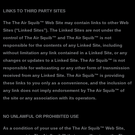
LINKS TO THIRD PARTY SITES
The The Air Squib™ Web Site may contain links to other Web
Sites (“Linked Sites”). The Linked Sites are not under the
control of The Air Squib™ and The Air Squib™ is not
responsible for the contents of any Linked Site, including
without limitation any link contained in a Linked Site, or any
changes or updates to a Linked Site. The Air Squib™ is not
responsible for webcasting or any other form of transmission
received from any Linked Site. The Air Squib™ is providing
these links to you only as a convenience, and the inclusion of
any link does not imply endorsement by The Air Squib™ of
the site or any association with its operators.
NO UNLAWFUL OR PROHIBITED USE
As a condition of your use of the The Air Squib™ Web Site,