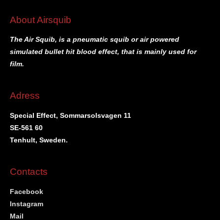
About Airsquib
The Air Squib, is a pneumatic squib or air powered
simulated bullet hit blood effect, that is mainly used for
film.
Adress
Special Effect, Sommarsolsvagen 11
SE-561 60
Tenhult, Sweden.
Contacts
Facebook
Instagram
Mail