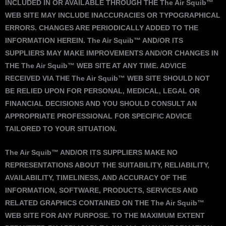
INCLUDED IN OR AVAILABLE THROUGH THE The Air Squib™
WEB SITE MAY INCLUDE INACCURACIES OR TYPOGRAPHICAL
ERRORS. CHANGES ARE PERIODICALLY ADDED TO THE
INFORMATION HEREIN. The Air Squib™ AND/OR ITS
SUPPLIERS MAY MAKE IMPROVEMENTS AND/OR CHANGES IN
THE The Air Squib™ WEB SITE AT ANY TIME. ADVICE
RECEIVED VIA THE The Air Squib™ WEB SITE SHOULD NOT
BE RELIED UPON FOR PERSONAL, MEDICAL, LEGAL OR
FINANCIAL DECISIONS AND YOU SHOULD CONSULT AN
APPROPRIATE PROFESSIONAL FOR SPECIFIC ADVICE
TAILORED TO YOUR SITUATION.
The Air Squib™ AND/OR ITS SUPPLIERS MAKE NO
REPRESENTATIONS ABOUT THE SUITABILITY, RELIABILITY,
AVAILABILITY, TIMELINESS, AND ACCURACY OF THE
INFORMATION, SOFTWARE, PRODUCTS, SERVICES AND
RELATED GRAPHICS CONTAINED ON THE The Air Squib™
WEB SITE FOR ANY PURPOSE. TO THE MAXIMUM EXTENT