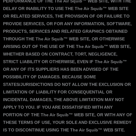
PERFORMANCE OF THE The Air Squib™ WEB SITE, WITH THE
DELAY OR INABILITY TO USE THE The Air Squib™ WEB SITE
OR RELATED SERVICES, THE PROVISION OF OR FAILURE TO
PROVIDE SERVICES, OR FOR ANY INFORMATION, SOFTWARE,
PRODUCTS, SERVICES AND RELATED GRAPHICS OBTAINED
THROUGH THE The Air Squib™ WEB SITE, OR OTHERWISE
ARISING OUT OF THE USE OF THE The Air Squib™ WEB SITE,
WHETHER BASED ON CONTRACT, TORT, NEGLIGENCE,
STRICT LIABILITY OR OTHERWISE, EVEN IF The Air Squib™
OR ANY OF ITS SUPPLIERS HAS BEEN ADVISED OF THE
POSSIBILITY OF DAMAGES. BECAUSE SOME
STATES/JURISDICTIONS DO NOT ALLOW THE EXCLUSION OR
LIMITATION OF LIABILITY FOR CONSEQUENTIAL OR
INCIDENTAL DAMAGES, THE ABOVE LIMITATION MAY NOT
APPLY TO YOU. IF YOU ARE DISSATISFIED WITH ANY
PORTION OF THE The Air Squib™ WEB SITE, OR WITH ANY OF
THESE TERMS OF USE, YOUR SOLE AND EXCLUSIVE REMEDY
IS TO DISCONTINUE USING THE The Air Squib™ WEB SITE.